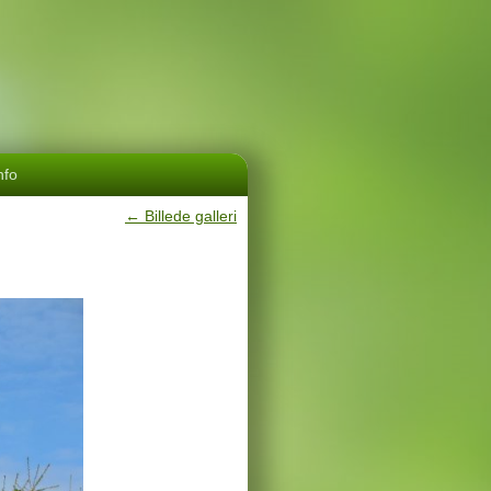
nfo
←
Billede galleri