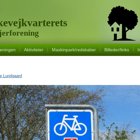
evejkvarterets
erforening
eningen
Aktiviteter
Maskinpark/redskaber
Billeder/links
I
ne Lundgaard