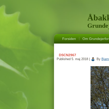
Åbakk
Grundej
Forsiden
Om Grundejerfor
DSCN2967
Published
5. maj 2018
|
By
Bjar