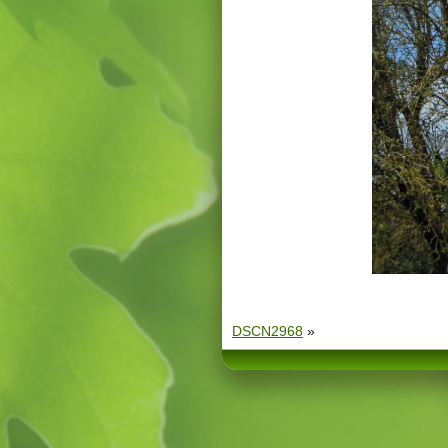
DSCN2968
»