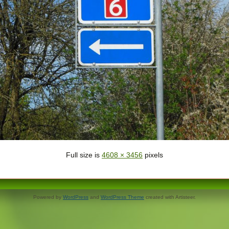
Full size is
4608 × 3456
pixels
Powered by
WordPress
and
WordPress Theme
created with Artisteer.