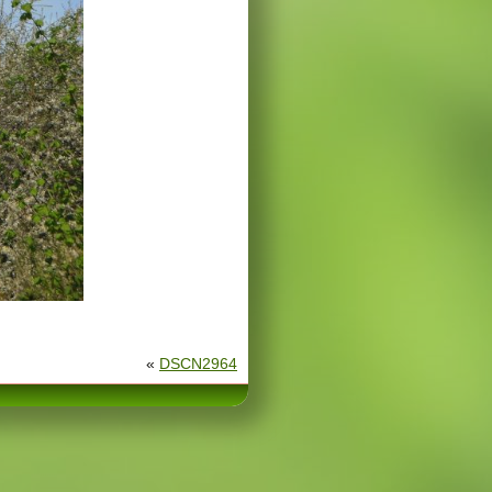
«
DSCN2964