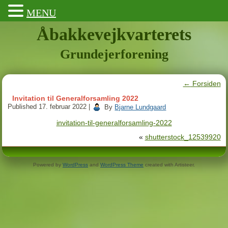
MENU
Åbakkevejkvarterets
Grundejerforening
←
Forsiden
Invitation til Generalforsamling 2022
Published
17. februar 2022
|
By
Bjarne Lundgaard
invitation-til-generalforsamling-2022
«
shutterstock_12539920
Powered by
WordPress
and
WordPress Theme
created with Artisteer.