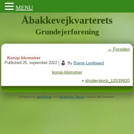
MENU
Åbakkevejkvarterets
Grundejerforening
←
Forsiden
Korup blomstrer
Published
25. september 2022
|
By
Bjarne Lundgaard
korup-blomstrer
«
shutterstock_12539920
Powered by
WordPress
and
WordPress Theme
created with Artisteer.